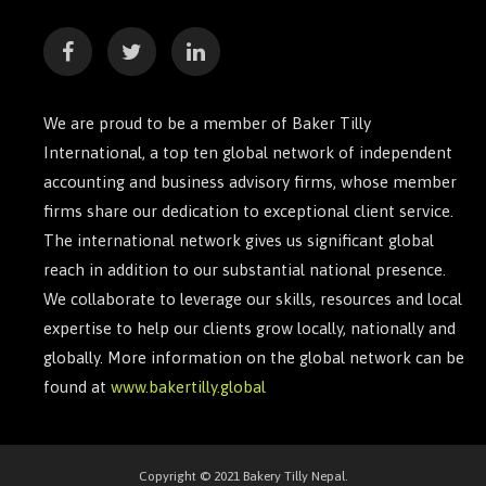
We are proud to be a member of Baker Tilly
International, a top ten global network of independent
accounting and business advisory firms, whose member
firms share our dedication to exceptional client service.
The international network gives us significant global
reach in addition to our substantial national presence.
We collaborate to leverage our skills, resources and local
expertise to help our clients grow locally, nationally and
globally. More information on the global network can be
found at
www.bakertilly.global
Copyright © 2021 Bakery Tilly Nepal.