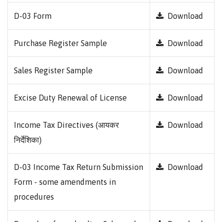
D-03 Form
Download
Purchase Register Sample
Download
Sales Register Sample
Download
Excise Duty Renewal of License
Download
Income Tax Directives (आयकर
Download
निर्देशिका)
D-03 Income Tax Return Submission
Download
Form - some amendments in
procedures