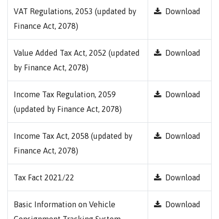
VAT Regulations, 2053 (updated by
Download
Finance Act, 2078)
Value Added Tax Act, 2052 (updated
Download
by Finance Act, 2078)
Income Tax Regulation, 2059
Download
(updated by Finance Act, 2078)
Income Tax Act, 2058 (updated by
Download
Finance Act, 2078)
Tax Fact 2021/22
Download
Basic Information on Vehicle
Download