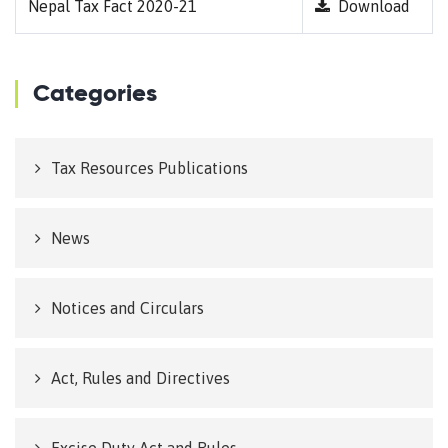
Nepal Tax Fact 2020-21
Download
Categories
Tax Resources Publications
News
Notices and Circulars
Act, Rules and Directives