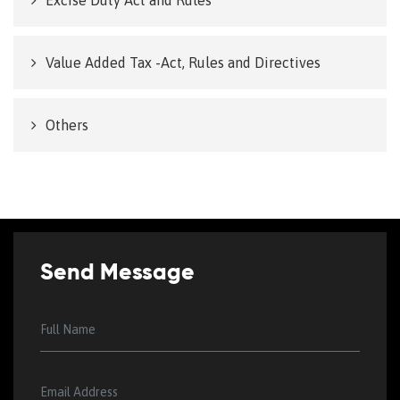
Excise Duty Act and Rules
Value Added Tax -Act, Rules and Directives
Others
Send Message