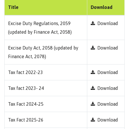
Title
Download
Excise Duty Regulations, 2059
Download
(updated by Finance Act, 2058)
Excise Duty Act, 2058 (updated by
Download
Finance Act, 2078)
Tax fact 2022-23
Download
Tax fact 2023- 24
Download
Tax Fact 2024-25
Download
Tax Fact 2025-26
Download