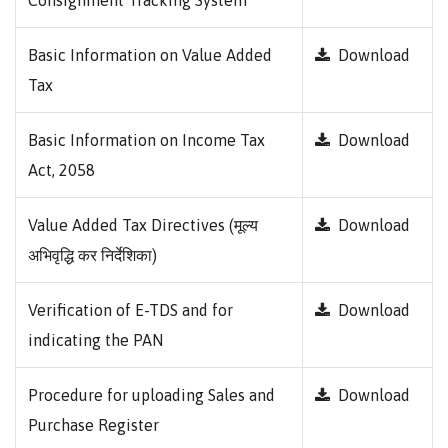
Consignment Tracking System
Basic Information on Value Added
Download
Tax
Basic Information on Income Tax
Download
Act, 2058
Value Added Tax Directives (मूल्य
Download
अभिवृद्धि कर निर्देशिका)
Verification of E-TDS and for
Download
indicating the PAN
Procedure for uploading Sales and
Download
Purchase Register