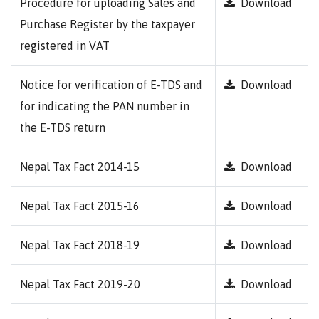
Procedure for uploading Sales and
Download
Purchase Register by the taxpayer
registered in VAT
Notice for verification of E-TDS and
Download
for indicating the PAN number in
the E-TDS return
Nepal Tax Fact 2014-15
Download
Nepal Tax Fact 2015-16
Download
Nepal Tax Fact 2018-19
Download
Nepal Tax Fact 2019-20
Download