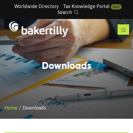
Worldwide Directory
Tax Knowledge Portal
New
Search
Downloads
Home
Downloads